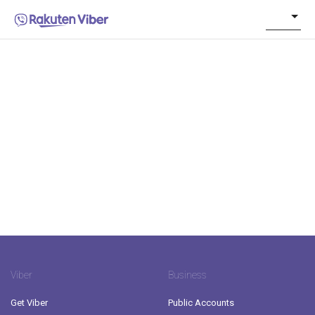
Viber
Business
Get Viber
Public Accounts