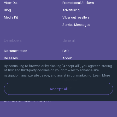
Viber Out
Promotional Stickers
Blog
Advertising
Media Kit
Viber out resellers
Service Messages
Developers
General
Documentation
FAQ
Releases
About
Blog
Support
By continuing to browse or by clicking "Accept All", you agree to storing
of first and third-party cookies on your browser to enhance site
Partners
Terms & Policies
navigation, analyze site usage, and assist in our marketing.
Learn More
Facebook
Twitter
Accept All
© 2016-2026 Viber Media S.à r.l.