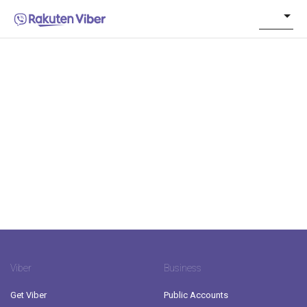
Viber
Business
Get Viber
Public Accounts