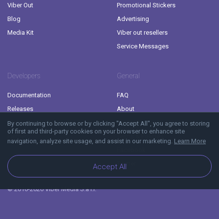
Viber Out
Promotional Stickers
Blog
Advertising
Media Kit
Viber out resellers
Service Messages
Developers
General
Documentation
FAQ
Releases
About
Blog
Support
By continuing to browse or by clicking "Accept All", you agree to storing
of first and third-party cookies on your browser to enhance site
Partners
Terms & Policies
navigation, analyze site usage, and assist in our marketing.
Learn More
Facebook
Twitter
Accept All
© 2016-2026 Viber Media S.à r.l.