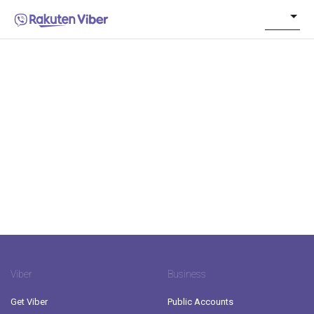
Viber
Business
Get Viber
Public Accounts