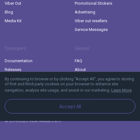
Viber Out
Promotional Stickers
Blog
Advertising
Media Kit
Viber out resellers
Service Messages
Developers
General
Documentation
FAQ
Releases
About
Blog
Support
By continuing to browse or by clicking "Accept All", you agree to storing
of first and third-party cookies on your browser to enhance site
Partners
Terms & Policies
navigation, analyze site usage, and assist in our marketing.
Learn More
Facebook
Twitter
Accept All
© 2016-2026 Viber Media S.à r.l.