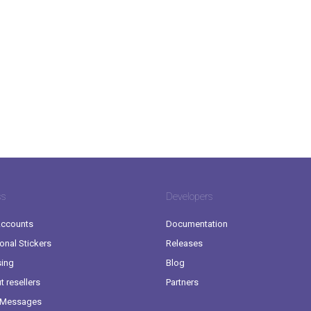
ss
Developers
Accounts
Documentation
onal Stickers
Releases
sing
Blog
t resellers
Partners
e Messages