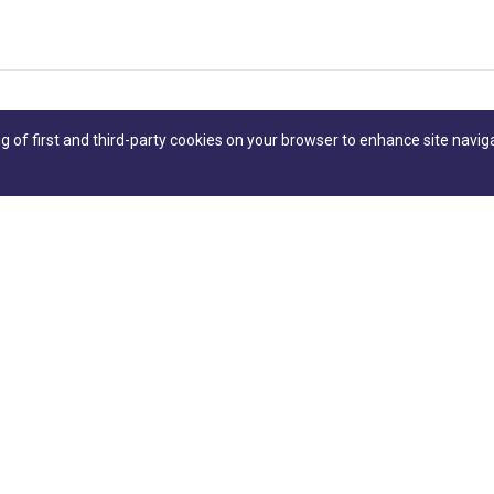
ng of first and third-party cookies on your browser to enhance site navig