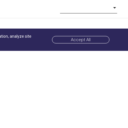
ation, analyze site
Accept All