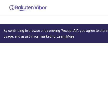
By continuing to browse or by clicking "Accept All", you agree to stori
usage, and assist in our marketing.
Learn More