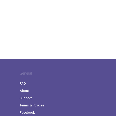
General
FAQ
About
Support
Terms & Policies
Facebook