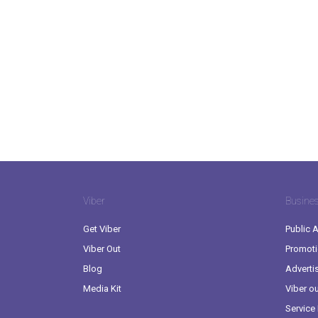
Viber
Busine
Get Viber
Public 
Viber Out
Promoti
Blog
Adverti
Media Kit
Viber ou
Servic