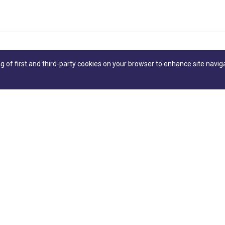
ng of first and third-party cookies on your browser to enhance site navig