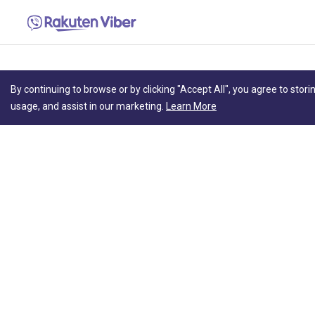
By continuing to browse or by clicking "Accept All", you agree to stori
usage, and assist in our marketing.
Learn More