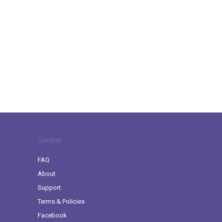
General
FAQ
About
Support
Terms & Policies
Facebook