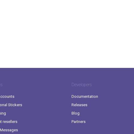
ss
Developers
Accounts
Documentation
onal Stickers
Releases
sing
Blog
t resellers
Partners
e Messages