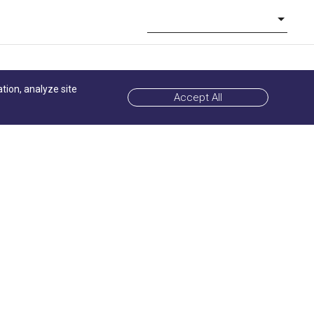
ation, analyze site
Accept All