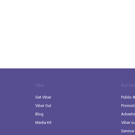
Viber
Busine
Get Viber
Public 
Viber Out
Promoti
Blog
Adverti
Media Kit
Viber ou
Servic