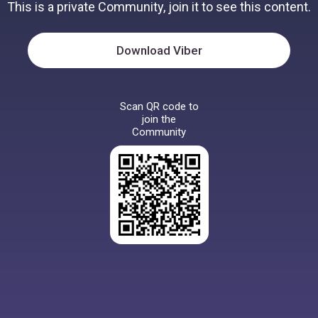
This is a private Community, join it to see this content.
Download Viber
Scan QR code to
join the
Community