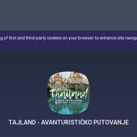
ng of first and third-party cookies on your browser to enhance site navig
TAJLAND - AVANTURISTIČKO PUTOVANJE