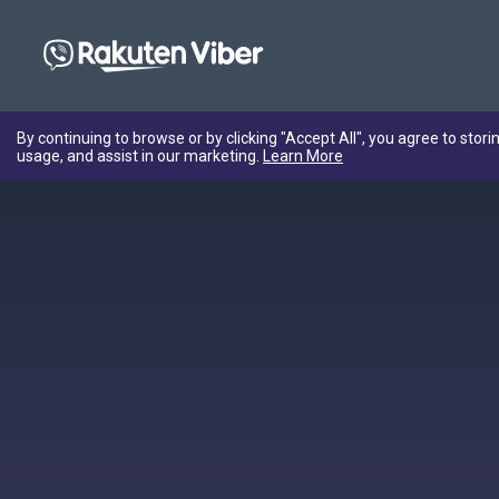
By continuing to browse or by clicking "Accept All", you agree to stori
usage, and assist in our marketing.
Learn More