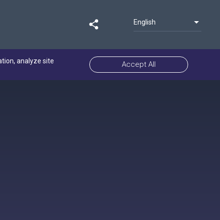
English
ation, analyze site
Accept All