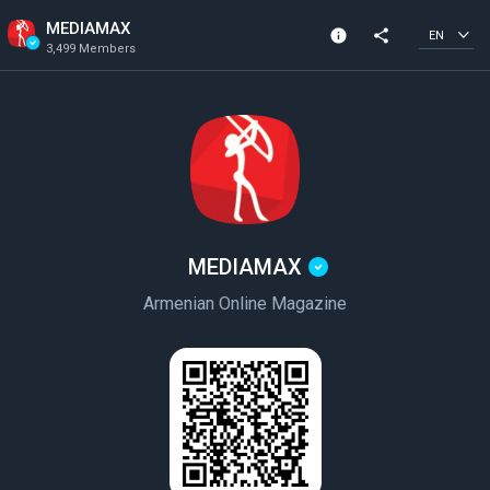
MEDIAMAX
info
share
EN
3,499 Members
Channel info
Verified Channel
3,499 Members
Created In 2023
MEDIAMAX
Armenian Online Magazine