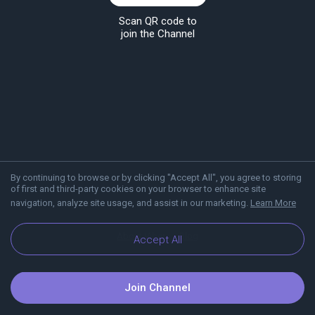
Scan QR code to
join the Channel
By continuing to browse or by clicking "Accept All", you agree to storing
of first and third-party cookies on your browser to enhance site
navigation, analyze site usage, and assist in our marketing.
Learn More
About Viber
Blog
Accept All
Join Channel