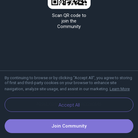
Scan QR code to
join the
Community
By continuing to browse or by clicking "Accept All", you agree to storing
of first and third-party cookies on your browser to enhance site
navigation, analyze site usage, and assist in our marketing.
Learn More
About Viber
Blog
Communities
Accept All
Join Community