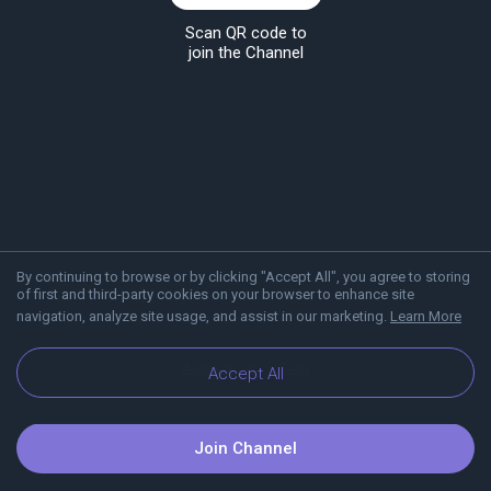
Scan QR code to
join the Channel
By continuing to browse or by clicking "Accept All", you agree to storing
of first and third-party cookies on your browser to enhance site
navigation, analyze site usage, and assist in our marketing.
Learn More
About Viber
Blog
Accept All
Join Channel