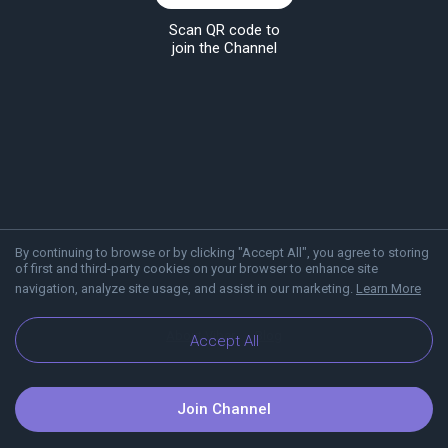
Scan QR code to
join the Channel
By continuing to browse or by clicking "Accept All", you agree to storing
of first and third-party cookies on your browser to enhance site
navigation, analyze site usage, and assist in our marketing.
Learn More
About Viber
Blog
Accept All
Join Channel