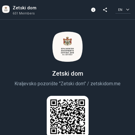
Zetski dom
info
share
EN
651 Members
Channel info
651 Members
Created In 2022
Zetski dom
Kraljevsko pozorište "Zetski dom" / zetskidom.me