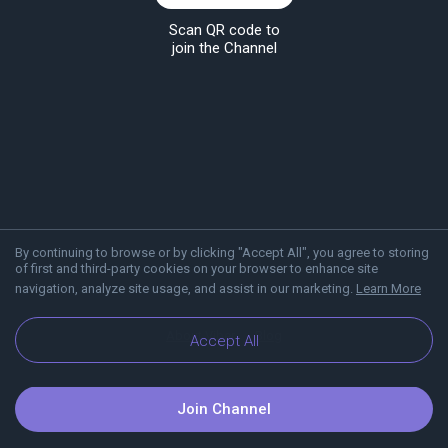
Scan QR code to
join the Channel
By continuing to browse or by clicking "Accept All", you agree to storing
of first and third-party cookies on your browser to enhance site
navigation, analyze site usage, and assist in our marketing.
Learn More
About Viber
Blog
Accept All
Join Channel