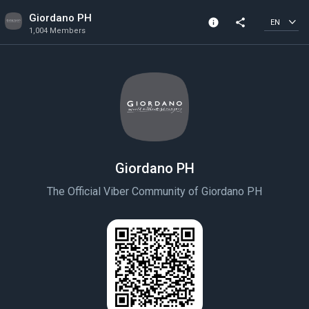
Giordano PH
info
share
EN
1,004 Members
Channel info
1,004 Members
Created In 2021
Giordano PH
The Official Viber Community of Giordano PH