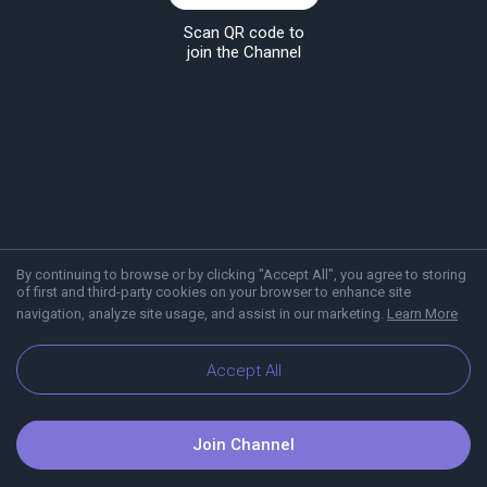
Scan QR code to
join the Channel
By continuing to browse or by clicking "Accept All", you agree to storing
of first and third-party cookies on your browser to enhance site
navigation, analyze site usage, and assist in our marketing.
Learn More
About Viber
Blog
Accept All
Join Channel