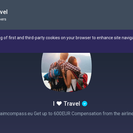
avel
ers
ng of first and third-party cookies on your browser to enhance site navig
I ❤️ Travel
imcompass.eu Get up to 600EUR Compensation from the airline f