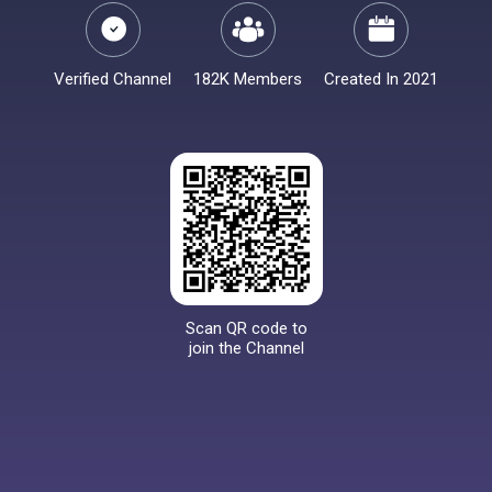
Verified Channel
182K Members
Created In 2021
Scan QR code to
join the Channel