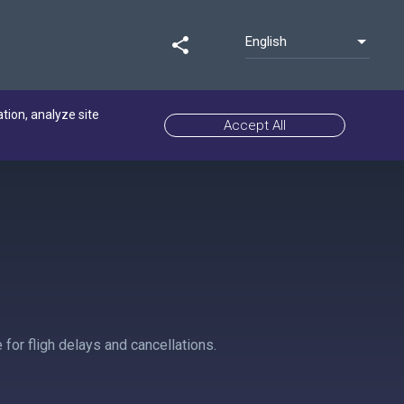
English
share
ation, analyze site
Accept All
or fligh delays and cancellations.