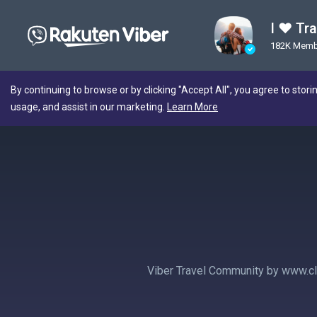
I ❤️ Tr
182K Memb
By continuing to browse or by clicking "Accept All", you agree to stori
usage, and assist in our marketing.
Learn More
Viber Travel Community by www.cla