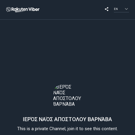
EN
ΙΕΡΌΣ ΝΑΌΣ ΑΠΟΣΤΟΛΟΥ ΒΑΡΝΆΒΑ
This is a private Channel, join it to see this content.