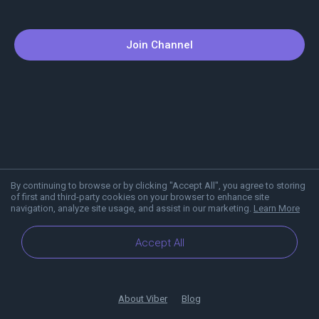
Join Channel
By continuing to browse or by clicking "Accept All", you agree to storing
of first and third-party cookies on your browser to enhance site
navigation, analyze site usage, and assist in our marketing.
Learn More
Accept All
About Viber
Blog