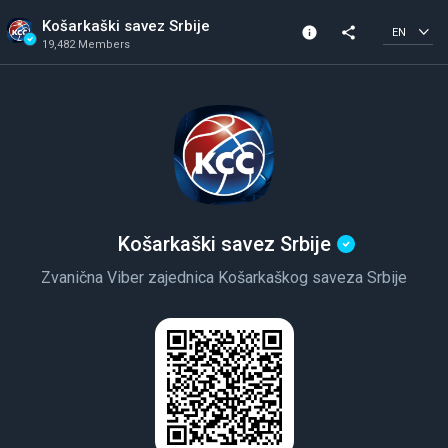
Košarkaški savez Srbije
info
share
EN
19,482 Members
Channel info
Verified Channel
19,482 Members
Created In 2018
Košarkaški savez Srbije
Zvanična Viber zajednica Košarkaškog saveza Srbije