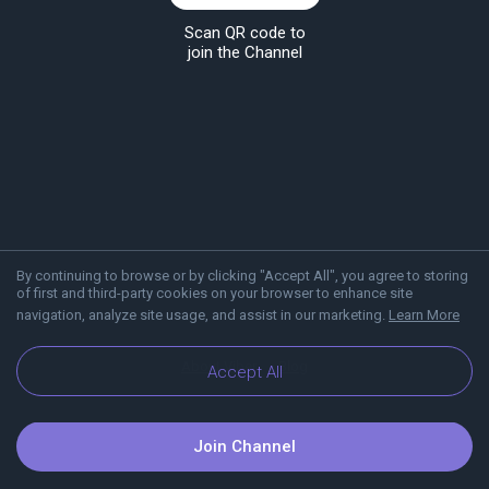
Scan QR code to
join the Channel
By continuing to browse or by clicking "Accept All", you agree to storing
of first and third-party cookies on your browser to enhance site
navigation, analyze site usage, and assist in our marketing.
Learn More
About Viber
Blog
Accept All
Join Channel