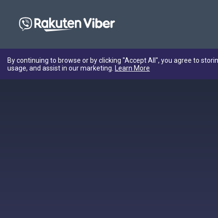
By continuing to browse or by clicking "Accept All", you agree to stori
usage, and assist in our marketing.
Learn More