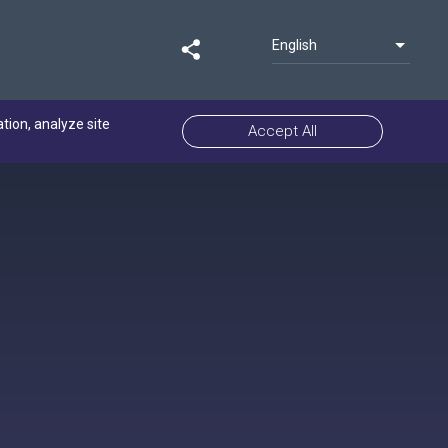
English
ation, analyze site
Accept All