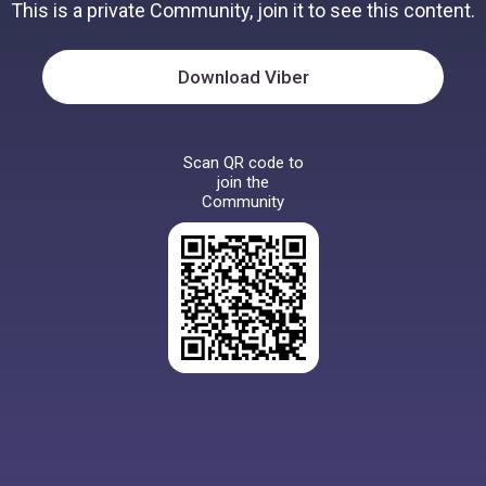
This is a private Community, join it to see this content.
Download Viber
Scan QR code to
join the
Community