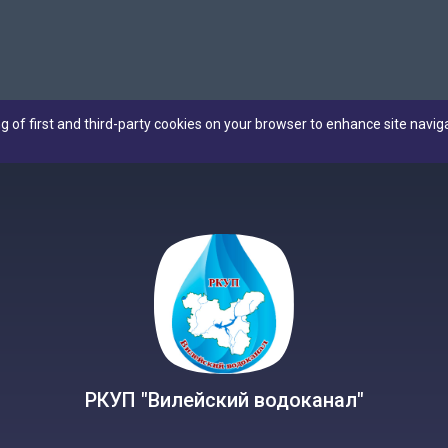
ng of first and third-party cookies on your browser to enhance site navig
РКУП "Вилейский водоканал"