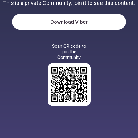
This is a private Community, join it to see this content.
Download Viber
Scan QR code to
join the
Community