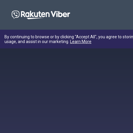
By continuing to browse or by clicking "Accept All", you agree to stori
usage, and assist in our marketing.
Learn More