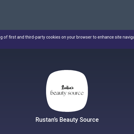
ng of first and third-party cookies on your browser to enhance site navig
Rustan’s Beauty Source