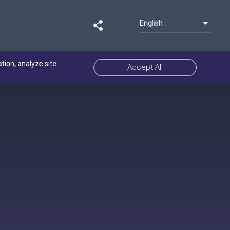
English
ation, analyze site
Accept All