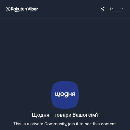
EN
Щодня - товари Вашої сім'ї
This is a private Community, join it to see this content.