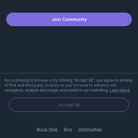
Join Community
By continuing to browse or by clicking "Accept All", you agree to storing
of first and third-party cookies on your browser to enhance site
navigation, analyze site usage, and assist in our marketing.
Learn More
Accept All
About Viber
Blog
Communities