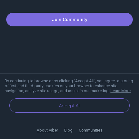
Join Community
By continuing to browse or by clicking "Accept All", you agree to storing
of first and third-party cookies on your browser to enhance site
navigation, analyze site usage, and assist in our marketing.
Learn More
Accept All
About Viber
Blog
Communities