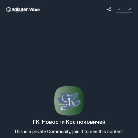
EN
ГК: Новости Костюковичей
This is a private Community, join it to see this content.