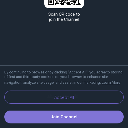
Scan QR code to
join the Channel
By continuing to browse or by clicking "Accept All", you agree to storing
of first and third-party cookies on your browser to enhance site
navigation, analyze site usage, and assist in our marketing.
Learn More
About Viber
Blog
Accept All
Join Channel