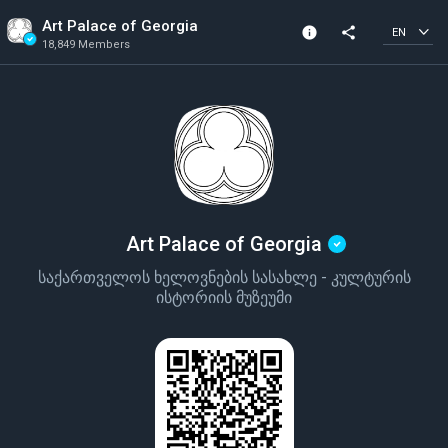
Art Palace of Georgia
info
share
EN
18,849 Members
Channel info
Verified Channel
18,849 Members
Created In 2024
Art Palace of Georgia
საქართველოს ხელოვნების სასახლე - კულტურის
ისტორიის მუზეუმი