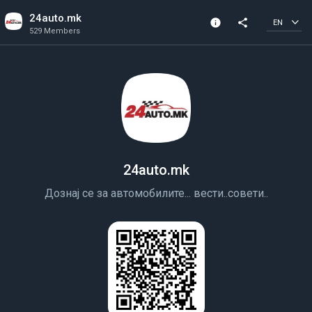
24auto.mk
info
share
EN
529 Members
Channel info
529 Members
Created In 2018
24auto.mk
Дознај се за автомобилите... вести..совети..