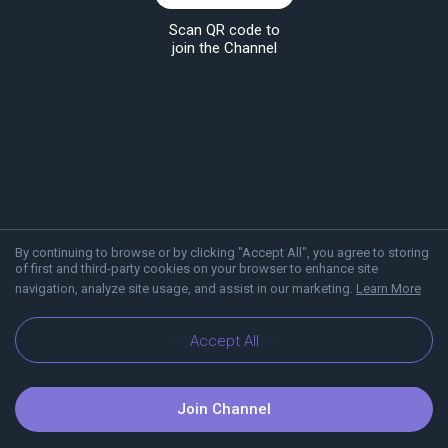
Scan QR code to
join the Channel
By continuing to browse or by clicking "Accept All", you agree to storing
of first and third-party cookies on your browser to enhance site
navigation, analyze site usage, and assist in our marketing.
Learn More
About Viber
Blog
Accept All
Join Channel