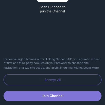
Scan QR code to
join the Channel
By continuing to browse or by clicking "Accept All", you agree to storing
of first and third-party cookies on your browser to enhance site
navigation, analyze site usage, and assist in our marketing.
Learn More
About Viber
Blog
Accept All
Join Channel