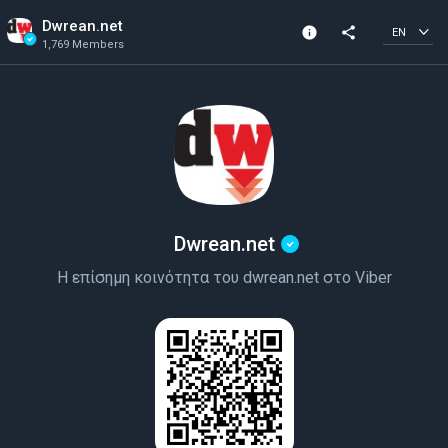
Dwrean.net
info
share
EN
1,769 Members
Channel info
Verified Channel
1,769 Members
Created In 2019
Dwrean.net
Η επίσημη κοινότητα του dwrean.net στο Viber