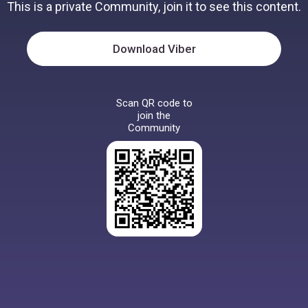
This is a private Community, join it to see this content.
Download Viber
Scan QR code to
join the
Community