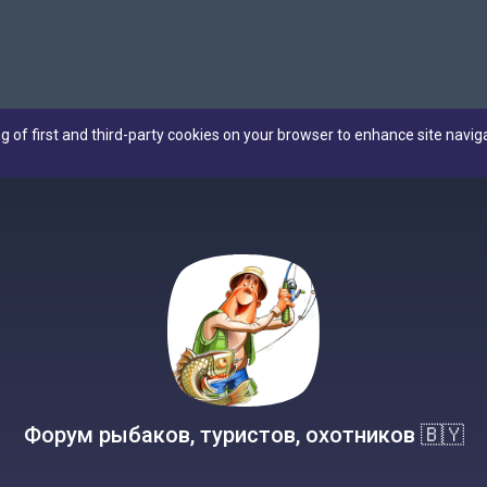
ng of first and third-party cookies on your browser to enhance site navig
Форум рыбаков, туристов, охотников 🇧🇾