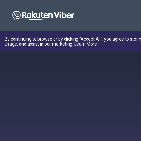
By continuing to browse or by clicking "Accept All", you agree to stori
usage, and assist in our marketing.
Learn More