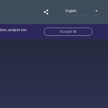
English
ation, analyze site
Accept All