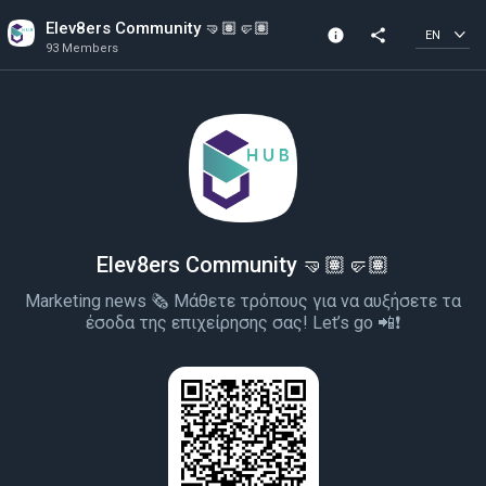
Elev8ers Community 🤜🏽🤛🏽
info
share
EN
93 Members
Channel info
93 Members
Created In 2022
Elev8ers Community 🤜🏽🤛🏽
Marketing news 🗞 Μάθετε τρόπους για να αυξήσετε τα
έσοδα της επιχείρησης σας! Let’s go 📲❗️