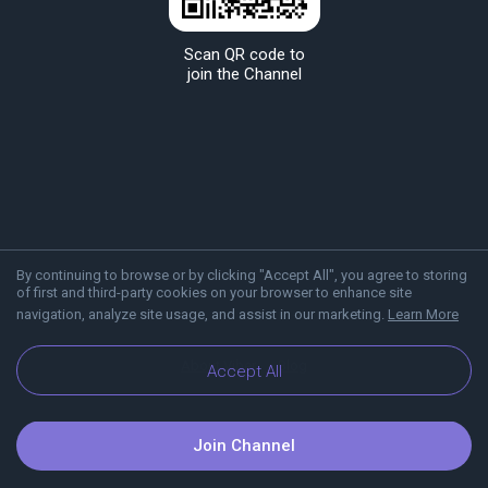
Scan QR code to
join the Channel
By continuing to browse or by clicking "Accept All", you agree to storing
of first and third-party cookies on your browser to enhance site
navigation, analyze site usage, and assist in our marketing.
Learn More
About Viber
Blog
Accept All
Join Channel