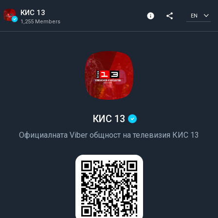
КИС 13
info
share
EN
1,255 Members
Community Info
Verified Community
1,255 Members
Created In 2021
КИС 13
Официалната Viber общност на телевизия КИС 13