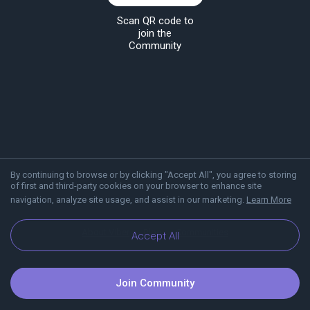
Scan QR code to
join the
Community
By continuing to browse or by clicking "Accept All", you agree to storing
of first and third-party cookies on your browser to enhance site
navigation, analyze site usage, and assist in our marketing.
Learn More
About Viber
Blog
Communities
Accept All
Join Community