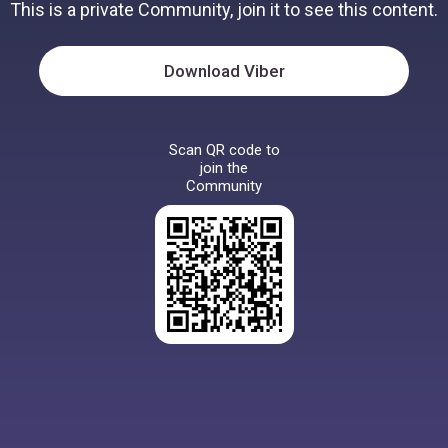
This is a private Community, join it to see this content.
Download Viber
Scan QR code to
join the
Community