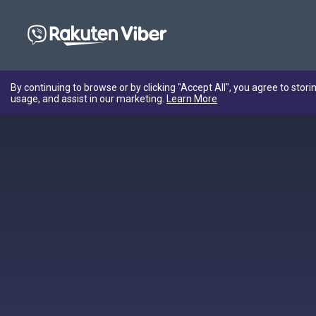
By continuing to browse or by clicking "Accept All", you agree to stori
usage, and assist in our marketing.
Learn More