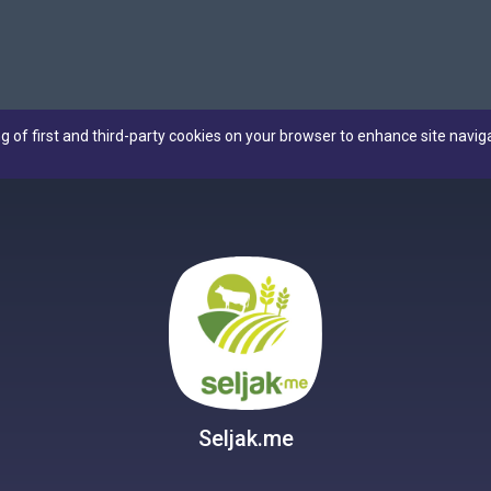
ng of first and third-party cookies on your browser to enhance site navig
Seljak.me