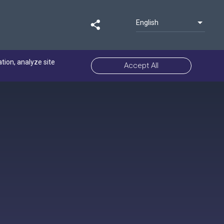
English
ation, analyze site
Accept All