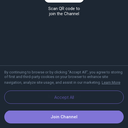
Scan QR code to
join the Channel
By continuing to browse or by clicking "Accept All", you agree to storing
of first and third-party cookies on your browser to enhance site
navigation, analyze site usage, and assist in our marketing.
Learn More
About Viber
Blog
Accept All
Join Channel