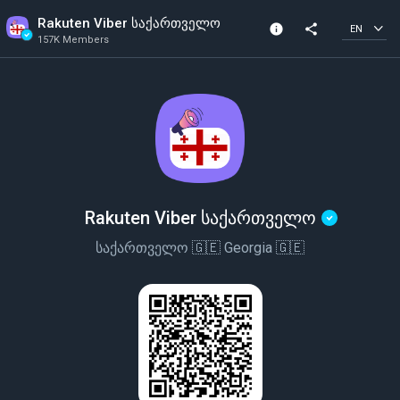
Rakuten Viber საქართველო
info
share
EN
157K Members
Channel info
Verified Channel
157K Members
Created In 2022
Rakuten Viber საქართველო
საქართველო 🇬🇪 Georgia 🇬🇪