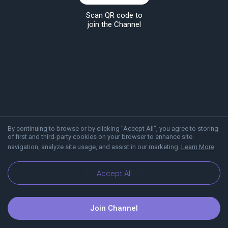
Scan QR code to
join the Channel
By continuing to browse or by clicking "Accept All", you agree to storing
of first and third-party cookies on your browser to enhance site
navigation, analyze site usage, and assist in our marketing.
Learn More
About Viber
Blog
Accept All
Join Channel