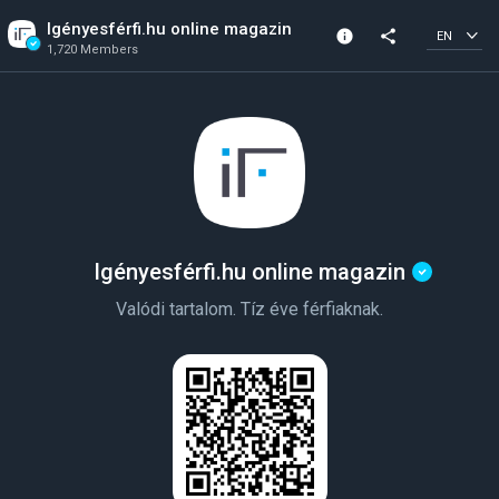
Igényesférfi.hu online magazin
info
share
EN
1,720 Members
Channel info
Verified Channel
1,720 Members
Created In 2023
Igényesférfi.hu online magazin
Valódi tartalom. Tíz éve férfiaknak.