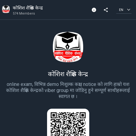
कोशिश शैक्षिक केन्द्र
info
share
EN
574 Members
Community Info
574 Members
Created In 2020
कोशिश शैक्षिक केन्द्र
online exam, विभिन्न demo निशुल्क कक्षा , notice को लागि हाम्रो यश
कोशिश शैक्षिक केन्द्रको viber group मा जोडिनु हुने सम्पूर्ण साथीहरूलाई
स्वागत छ ।