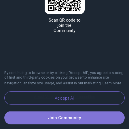
Scan QR code to
join the
Community
By continuing to browse or by clicking "Accept All", you agree to storing
of first and third-party cookies on your browser to enhance site
navigation, analyze site usage, and assist in our marketing.
Learn More
About Viber
Blog
Communities
Accept All
Join Community