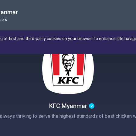
yanmar
bers
ng of first and third-party cookies on your browser to enhance site navig
KFC Myanmar
ways thriving to serve the highest standards of best chicken wit