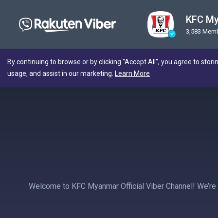
KFC M
3,583 Mem
By continuing to browse or by clicking "Accept All", you agree to stori
usage, and assist in our marketing.
Learn More
Welcome to KFC Myanmar Official Viber Channel! We’re al