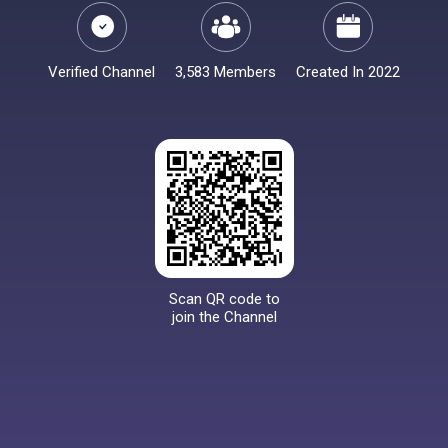
Verified Channel
3,583 Members
Created In 2022
Scan QR code to
join the Channel