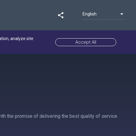
English
share
ation, analyze site
Accept All
h the promise of delivering the best quality of service.