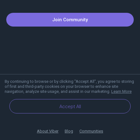
Join Community
By continuing to browse or by clicking "Accept All", you agree to storing
of first and third-party cookies on your browser to enhance site
navigation, analyze site usage, and assist in our marketing.
Learn More
Accept All
About Viber
Blog
Communities