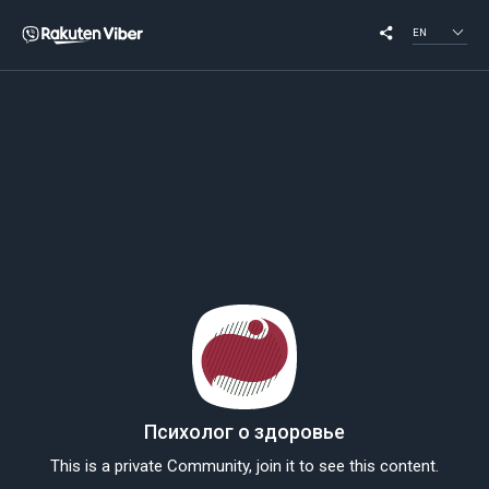
EN
Психолог о здоровье
This is a private Community, join it to see this content.