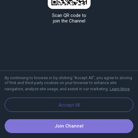
Scan QR code to
join the Channel
By continuing to browse or by clicking "Accept All", you agree to storing
of first and third-party cookies on your browser to enhance site
navigation, analyze site usage, and assist in our marketing.
Learn More
About Viber
Blog
Accept All
Join Channel