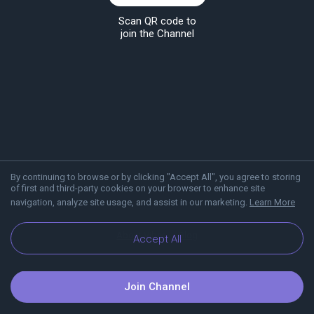
Scan QR code to
join the Channel
By continuing to browse or by clicking "Accept All", you agree to storing
of first and third-party cookies on your browser to enhance site
navigation, analyze site usage, and assist in our marketing.
Learn More
About Viber
Blog
Accept All
Join Channel