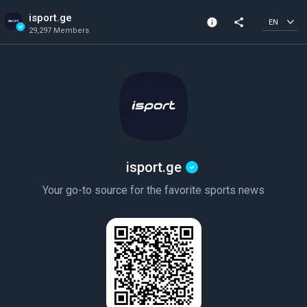
isport.ge
info
share
EN
29,297 Members
Channel info
Verified Channel
29,297 Members
Created In 2024
isport.ge
Your go-to source for the favorite sports news