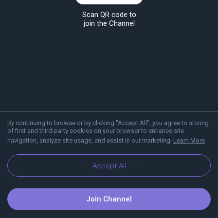
Scan QR code to
join the Channel
By continuing to browse or by clicking "Accept All", you agree to storing
of first and third-party cookies on your browser to enhance site
navigation, analyze site usage, and assist in our marketing.
Learn More
About Viber
Blog
Accept All
Join Channel