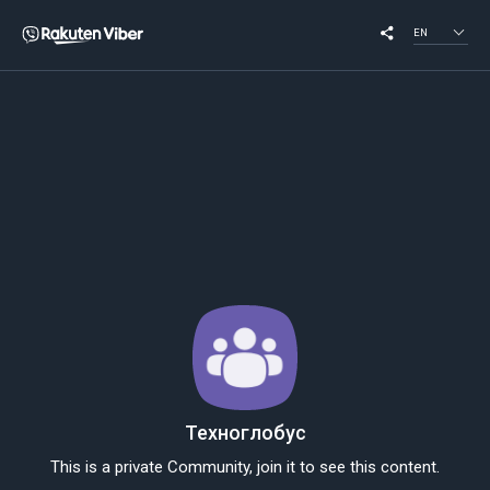
EN
Техноглобус
This is a private Community, join it to see this content.