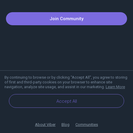
Join Community
By continuing to browse or by clicking "Accept All", you agree to storing
of first and third-party cookies on your browser to enhance site
navigation, analyze site usage, and assist in our marketing.
Learn More
Accept All
About Viber
Blog
Communities