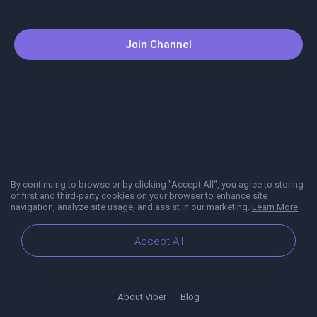
Join Channel
By continuing to browse or by clicking "Accept All", you agree to storing
of first and third-party cookies on your browser to enhance site
navigation, analyze site usage, and assist in our marketing.
Learn More
Accept All
About Viber
Blog