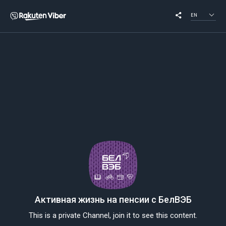
EN
Активная жизнь на пенсии с БелВЭБ
This is a private Channel, join it to see this content.