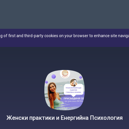
ng of first and third-party cookies on your browser to enhance site navig
Женски практики и Енергийна Психология