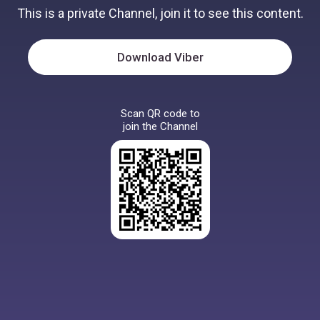
This is a private Channel, join it to see this content.
Download Viber
Scan QR code to
join the Channel