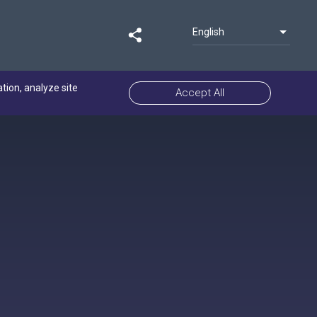
English
ation, analyze site
Accept All