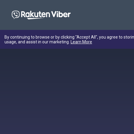
By continuing to browse or by clicking "Accept All", you agree to stori
usage, and assist in our marketing.
Learn More