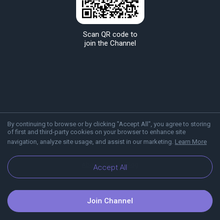
Scan QR code to
join the Channel
By continuing to browse or by clicking "Accept All", you agree to storing
of first and third-party cookies on your browser to enhance site
navigation, analyze site usage, and assist in our marketing.
Learn More
About Viber
Blog
Accept All
Join Channel