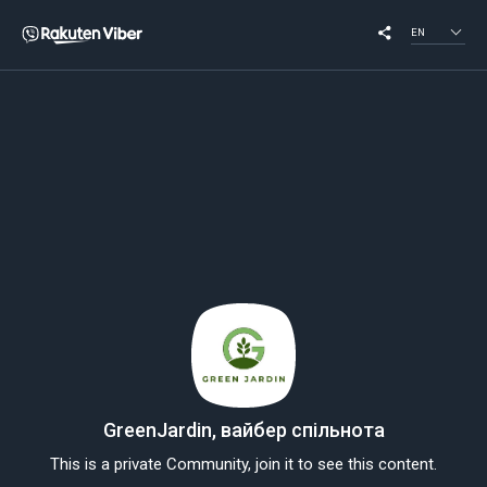
EN
GreenJardin, вайбер спільнота
This is a private Community, join it to see this content.