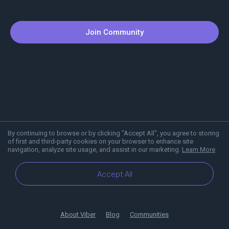
Join Community
By continuing to browse or by clicking "Accept All", you agree to storing
of first and third-party cookies on your browser to enhance site
navigation, analyze site usage, and assist in our marketing.
Learn More
Accept All
About Viber
Blog
Communities