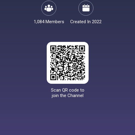
1,084 Members
Created In 2022
Scan QR code to
join the Channel