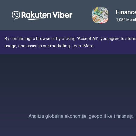
Financ
1,084 Mem
By continuing to browse or by clicking "Accept All", you agree to stori
usage, and assist in our marketing.
Learn More
Analiza globalne ekonomije, geopolitike i finansija.