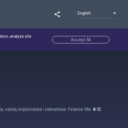
English
share
ation, analyze site
Accept All
a, valuta, kriptovaluta i nekretnina. Finance Me ⬆️🟥