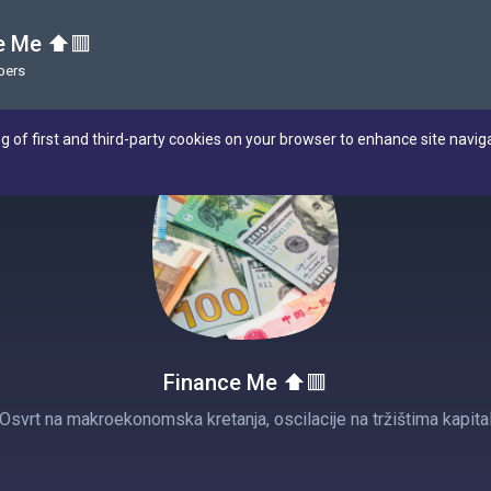
e Me ⬆️🟥
bers
ng of first and third-party cookies on your browser to enhance site navig
Finance Me ⬆️🟥
 Osvrt na makroekonomska kretanja, oscilacije na tržištima kapital