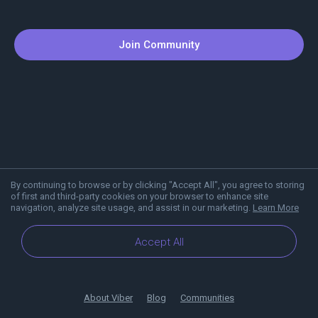
Join Community
By continuing to browse or by clicking "Accept All", you agree to storing
of first and third-party cookies on your browser to enhance site
navigation, analyze site usage, and assist in our marketing.
Learn More
Accept All
About Viber
Blog
Communities