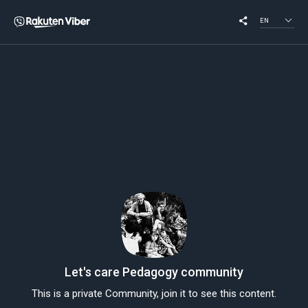
EN
Let's care Pedagogy community
This is a private Community, join it to see this content.