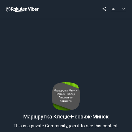
EN
Маршрутка Клецк-Несвиж-Минск
This is a private Community, join it to see this content.