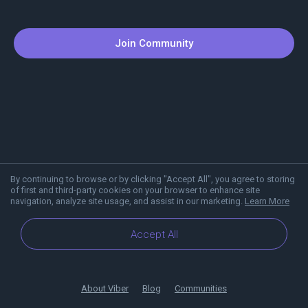
Join Community
By continuing to browse or by clicking "Accept All", you agree to storing
of first and third-party cookies on your browser to enhance site
navigation, analyze site usage, and assist in our marketing.
Learn More
Accept All
About Viber
Blog
Communities