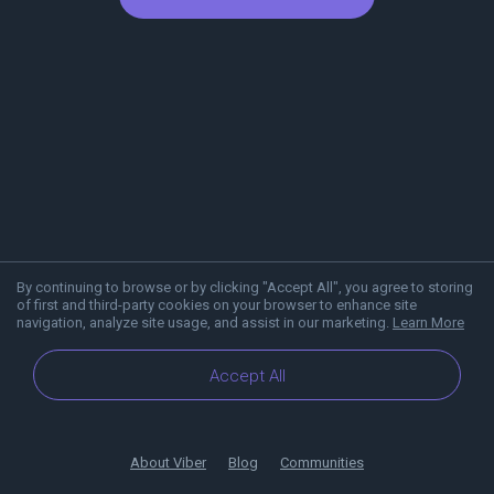
By continuing to browse or by clicking "Accept All", you agree to storing
of first and third-party cookies on your browser to enhance site
navigation, analyze site usage, and assist in our marketing.
Learn More
Accept All
About Viber
Blog
Communities