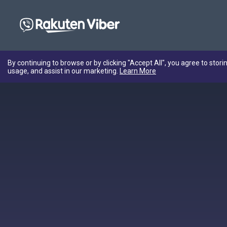
By continuing to browse or by clicking "Accept All", you agree to stori
usage, and assist in our marketing.
Learn More