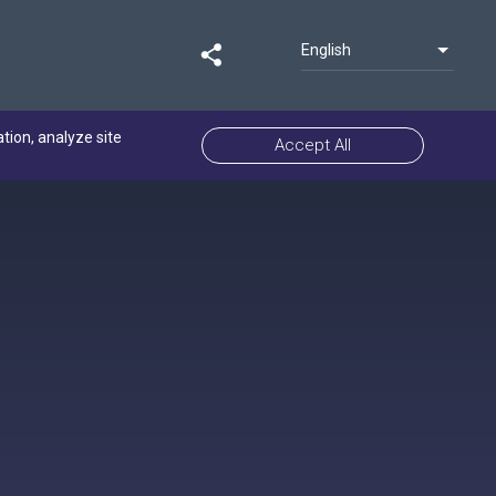
English
ation, analyze site
Accept All