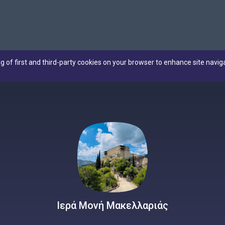
ng of first and third-party cookies on your browser to enhance site navig
Ιερά Μονή Μακελλαριάς