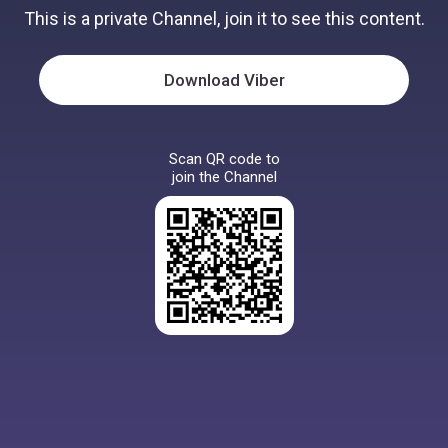
This is a private Channel, join it to see this content.
Download Viber
Scan QR code to
join the Channel