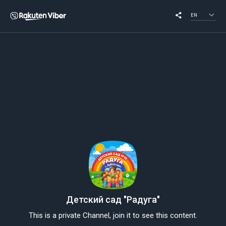
EN
Детский сад "Радуга"
This is a private Channel, join it to see this content.