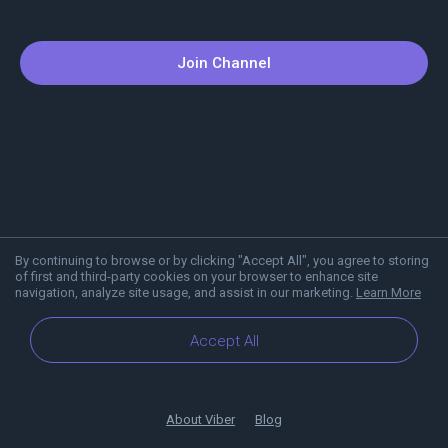
Join Channel
By continuing to browse or by clicking "Accept All", you agree to storing
of first and third-party cookies on your browser to enhance site
navigation, analyze site usage, and assist in our marketing.
Learn More
Accept All
About Viber
Blog