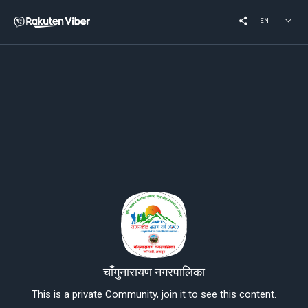
EN
चाँगुनारायण नगरपालिका
This is a private Community, join it to see this content.