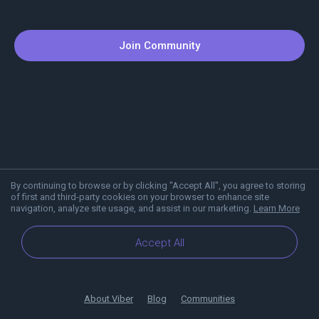
Join Community
By continuing to browse or by clicking "Accept All", you agree to storing
of first and third-party cookies on your browser to enhance site
navigation, analyze site usage, and assist in our marketing.
Learn More
Accept All
About Viber
Blog
Communities