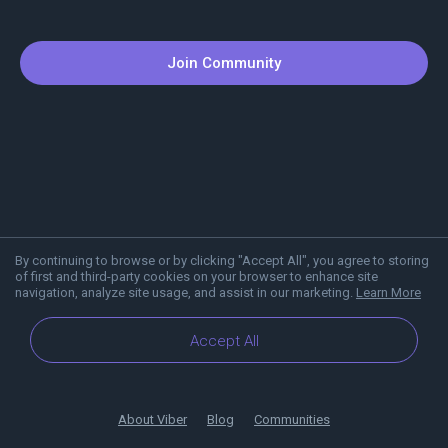
Join Community
By continuing to browse or by clicking "Accept All", you agree to storing
of first and third-party cookies on your browser to enhance site
navigation, analyze site usage, and assist in our marketing.
Learn More
Accept All
About Viber
Blog
Communities