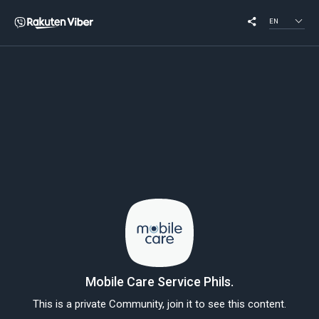
EN
Mobile Care Service Phils.
This is a private Community, join it to see this content.