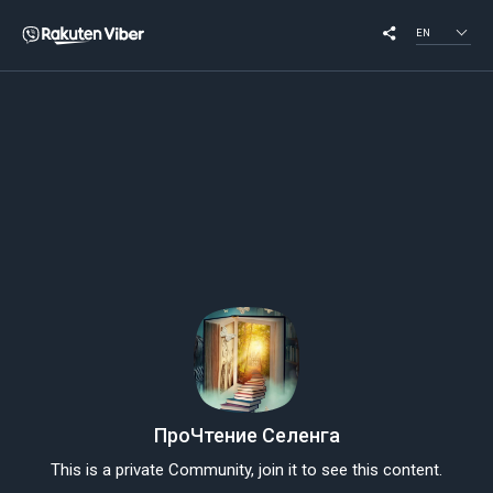
EN
ПроЧтение Селенга
This is a private Community, join it to see this content.