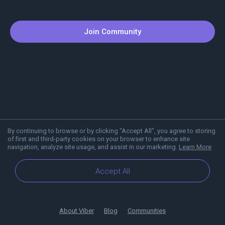
Join Community
By continuing to browse or by clicking "Accept All", you agree to storing
of first and third-party cookies on your browser to enhance site
navigation, analyze site usage, and assist in our marketing.
Learn More
Accept All
About Viber
Blog
Communities