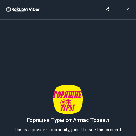
EN
Горящие Туры от Атлас Трэвел
This is a private Community, join it to see this content.