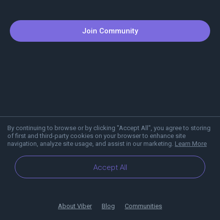
Join Community
By continuing to browse or by clicking "Accept All", you agree to storing
of first and third-party cookies on your browser to enhance site
navigation, analyze site usage, and assist in our marketing.
Learn More
Accept All
About Viber
Blog
Communities