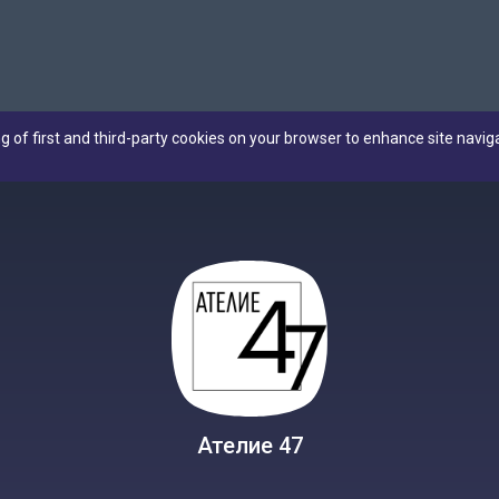
ng of first and third-party cookies on your browser to enhance site navig
Ателие 47