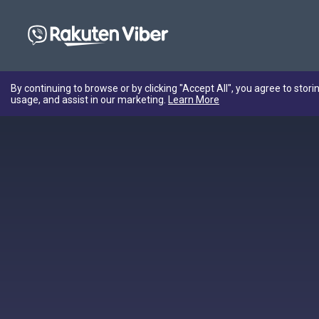
By continuing to browse or by clicking "Accept All", you agree to stori
usage, and assist in our marketing.
Learn More