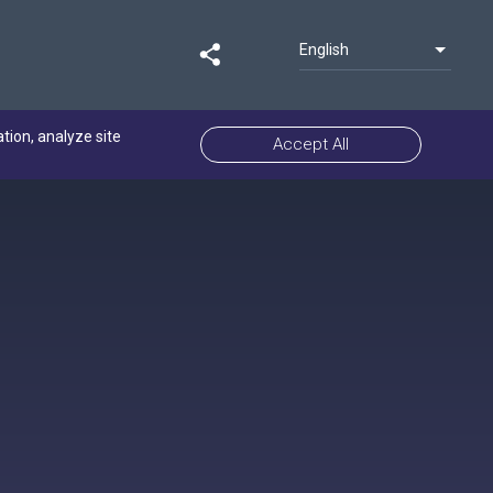
English
ation, analyze site
Accept All