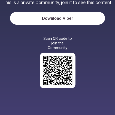
This is a private Community, join it to see this content.
Download Viber
Scan QR code to
join the
Community